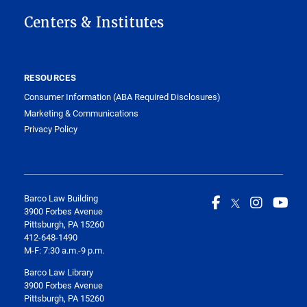
Centers & Institutes
RESOURCES
Consumer Information (ABA Required Disclosures)
Marketing & Communications
Privacy Policy
Barco Law Building
3900 Forbes Avenue
Pittsburgh, PA 15260
412-648-1490
M-F: 7:30 a.m.-9 p.m.
Barco Law Library
3900 Forbes Avenue
Pittsburgh, PA 15260