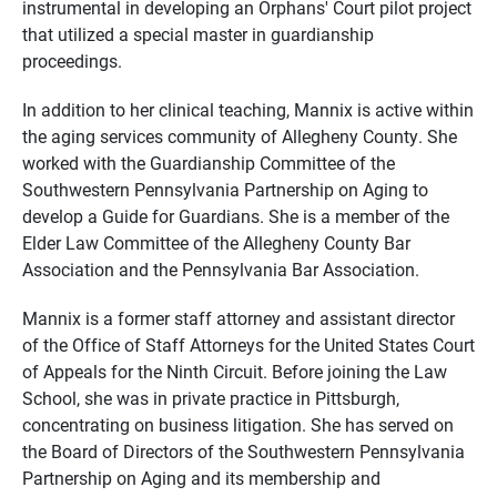
instrumental in developing an Orphans' Court pilot project
that utilized a special master in guardianship
proceedings.
In addition to her clinical teaching, Mannix is active within
the aging services community of Allegheny County. She
worked with the Guardianship Committee of the
Southwestern Pennsylvania Partnership on Aging to
develop a Guide for Guardians. She is a member of the
Elder Law Committee of the Allegheny County Bar
Association and the Pennsylvania Bar Association.
Mannix is a former staff attorney and assistant director
of the Office of Staff Attorneys for the United States Court
of Appeals for the Ninth Circuit. Before joining the Law
School, she was in private practice in Pittsburgh,
concentrating on business litigation. She has served on
the Board of Directors of the Southwestern Pennsylvania
Partnership on Aging and its membership and