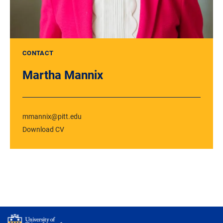
CONTACT
Martha Mannix
mmannix@pitt.edu
Download CV