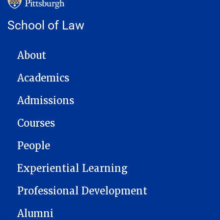
School of Law
MAIN NAVIGATION
About
Academics
Admissions
Courses
People
Experiential Learning
Professional Development
Alumni