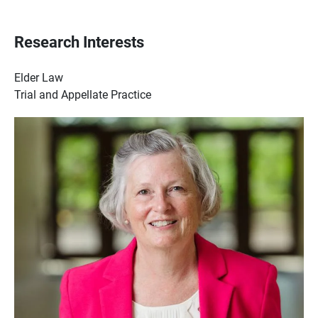
Research Interests
Elder Law
Trial and Appellate Practice