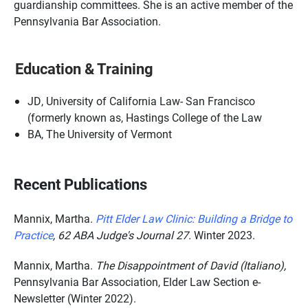
guardianship committees. She is an active member of the
Pennsylvania Bar Association.
Education & Training
JD, University of California Law- San Francisco
(formerly known as, Hastings College of the Law
BA, The University of Vermont
Recent Publications
Mannix, Martha.
Pitt Elder Law Clinic: Building a Bridge to
Practice
,
62 ABA Judge's Journal 27.
Winter 2023.
Mannix, Martha.
The Disappointment of David (Italiano),
Pennsylvania Bar Association, Elder Law Section e-
Newsletter (Winter 2022).