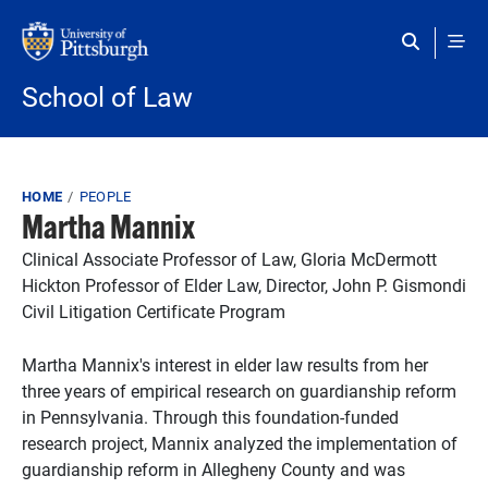
Skip to main content
School of Law
Breadcrumb
HOME
PEOPLE
Martha Mannix
Clinical Associate Professor of Law, Gloria McDermott
Hickton Professor of Elder Law, Director, John P. Gismondi
Civil Litigation Certificate Program
Martha Mannix's interest in elder law results from her
three years of empirical research on guardianship reform
in Pennsylvania. Through this foundation-funded
research project, Mannix analyzed the implementation of
guardianship reform in Allegheny County and was