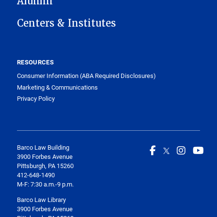
Alumni
Centers & Institutes
RESOURCES
Consumer Information (ABA Required Disclosures)
Marketing & Communications
Privacy Policy
Barco Law Building
3900 Forbes Avenue
Pittsburgh, PA 15260
412-648-1490
M-F: 7:30 a.m.-9 p.m.
Barco Law Library
3900 Forbes Avenue