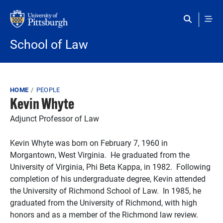
Skip to main content
School of Law
Breadcrumb
HOME
PEOPLE
Kevin Whyte
Adjunct Professor of Law
Kevin Whyte was born on February 7, 1960 in
Morgantown, West Virginia. He graduated from the
University of Virginia, Phi Beta Kappa, in 1982. Following
completion of his undergraduate degree, Kevin attended
the University of Richmond School of Law. In 1985, he
graduated from the University of Richmond, with high
honors and as a member of the Richmond law review.