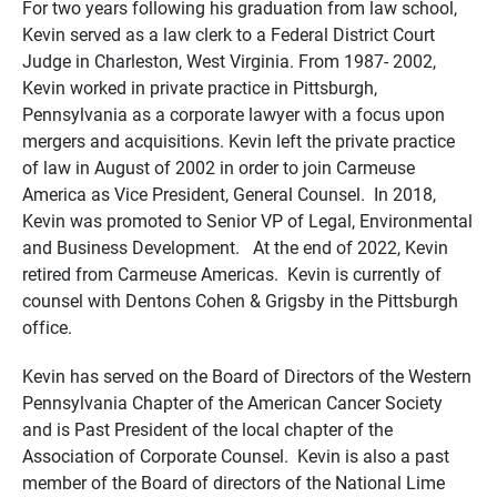
For two years following his graduation from law school,
Kevin served as a law clerk to a Federal District Court
Judge in Charleston, West Virginia. From 1987- 2002,
Kevin worked in private practice in Pittsburgh,
Pennsylvania as a corporate lawyer with a focus upon
mergers and acquisitions. Kevin left the private practice
of law in August of 2002 in order to join Carmeuse
America as Vice President, General Counsel. In 2018,
Kevin was promoted to Senior VP of Legal, Environmental
and Business Development. At the end of 2022, Kevin
retired from Carmeuse Americas. Kevin is currently of
counsel with Dentons Cohen & Grigsby in the Pittsburgh
office.
Kevin has served on the Board of Directors of the Western
Pennsylvania Chapter of the American Cancer Society
and is Past President of the local chapter of the
Association of Corporate Counsel. Kevin is also a past
member of the Board of directors of the National Lime