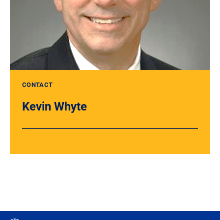
CONTACT
Kevin Whyte