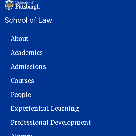
School of Law
MAIN NAVIGATION
About
Academics
Admissions
Courses
People
Experiential Learning
Professional Development