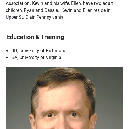
Association. Kevin and his wife, Ellen, have two adult
children, Ryan and Cassie. Kevin and Ellen reside in
Upper St. Clair, Pennsylvania.
Education & Training
JD, University of Richmond
BA, University of Virginia