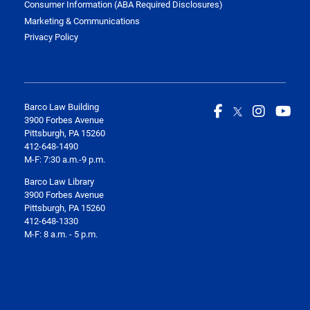
Consumer Information (ABA Required Disclosures)
Marketing & Communications
Privacy Policy
Barco Law Building
3900 Forbes Avenue
Pittsburgh, PA 15260
412-648-1490
M-F: 7:30 a.m.-9 p.m.
Barco Law Library
3900 Forbes Avenue
Pittsburgh, PA 15260
412-648-1330
M-F: 8 a.m. - 5 p.m.