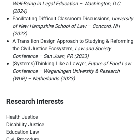
Well-Being in Legal Education – Washington, D.C.
(2024)
Facilitating Difficult Classroom Discussions,
University
of New Hampshire School of Law – Concord, NH
(2023)
A Transition Design Approach to Studying & Reforming
the Civil Justice Ecosystem,
Law and Society
Conference – San Juan, PR (2023)
(Systems)Thinking Like a Lawyer,
Future of Food Law
Conference – Wageningen University & Research
(WUR) – Netherlands (2023)
Research Interests
Health Justice
Disability Justice
Education Law
Civil Procedure