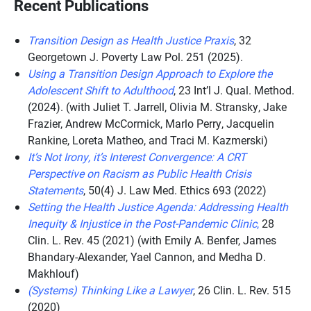
Recent Publications
Transition Design as Health Justice Praxis
, 32
Georgetown J. Poverty Law Pol. 251 (2025).
Using a Transition Design Approach to Explore the
Adolescent Shift to Adulthood
, 23 Int’l J. Qual. Method.
(2024). (with Juliet T. Jarrell, Olivia M. Stransky, Jake
Frazier, Andrew McCormick, Marlo Perry, Jacquelin
Rankine, Loreta Matheo, and Traci M. Kazmerski)
It’s Not Irony, it’s Interest Convergence: A CRT
Perspective on Racism as Public Health Crisis
Statements
, 50(4) J. Law Med. Ethics 693 (2022)
Setting the Health Justice Agenda: Addressing Health
Inequity & Injustice in the Post-Pandemic Clinic
,
28
Clin. L. Rev. 45 (2021) (with Emily A. Benfer, James
Bhandary-Alexander, Yael Cannon, and Medha D.
Makhlouf)
(Systems) Thinking Like a Lawyer
, 26 Clin. L. Rev. 515
(2020)