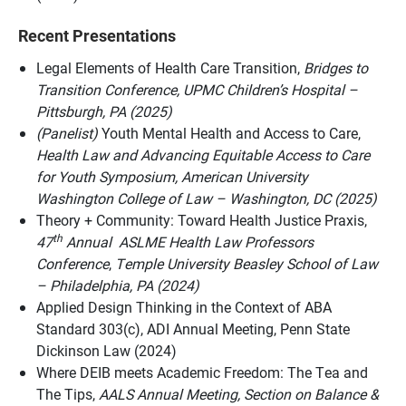
Recent Presentations
Legal Elements of Health Care Transition,
Bridges to
Transition Conference,
UPMC Children’s Hospital –
Pittsburgh, PA (2025)
(Panelist)
Youth Mental Health and Access to Care,
Health Law and Advancing Equitable Access to Care
for Youth Symposium, American University
Washington College of Law – Washington, DC (2025)
Theory + Community: Toward Health Justice Praxis,
th
47
Annual ASLME Health Law Professors
Conference
,
Temple University Beasley School of Law
– Philadelphia, PA (2024)
Applied Design Thinking in the Context of ABA
Standard 303(c), ADI Annual Meeting, Penn State
Dickinson Law (2024)
Where DEIB meets Academic Freedom: The Tea and
The Tips,
AALS Annual Meeting,
Section on Balance &