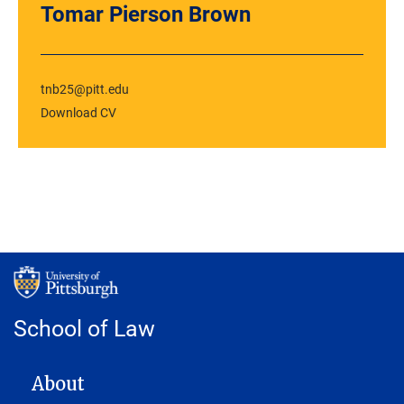
Tomar Pierson Brown
tnb25@pitt.edu
Download CV
School of Law
MAIN NAVIGATION
About