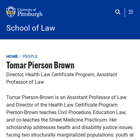
Skip to main content
School of Law
Breadcrumb
HOME
PEOPLE
Tomar Pierson Brown
Director, Health Law Certificate Program, Assistant
Professor of Law
Tomar Pierson-Brown is an Assistant Professor of Law
and Director of the Health Law Certificate Program.
Pierson-Brown teaches Civil Procedure, Education Law,
and co-teaches the Street Medicine Practicum. Her
scholarship addresses health and disability justice issues
facing two structurally marginalized populations: youth at