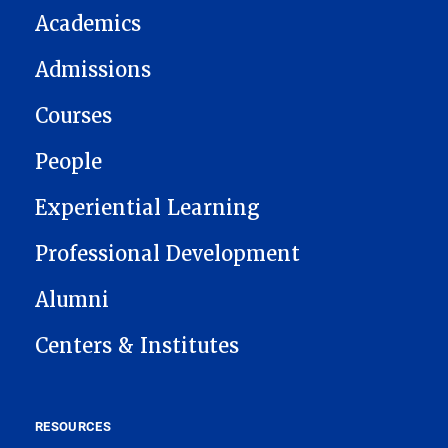
Academics
Admissions
Courses
People
Experiential Learning
Professional Development
Alumni
Centers & Institutes
RESOURCES