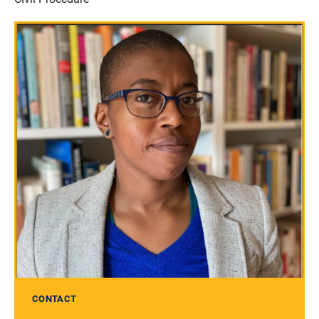
CONTACT