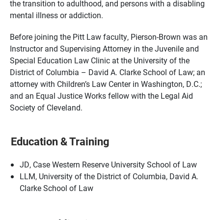
the transition to adulthood, and persons with a disabling
mental illness or addiction.
Before joining the Pitt Law faculty, Pierson-Brown was an
Instructor and Supervising Attorney in the Juvenile and
Special Education Law Clinic at the University of the
District of Columbia – David A. Clarke School of Law; an
attorney with Children’s Law Center in Washington, D.C.;
and an Equal Justice Works fellow with the Legal Aid
Society of Cleveland.
Education & Training
JD, Case Western Reserve University School of Law
LLM, University of the District of Columbia, David A.
Clarke School of Law