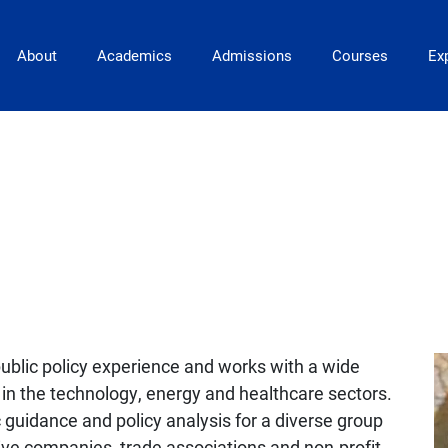
Main Navigation
About
Academics
Admissions
Courses
Exp
ublic policy experience and works with a wide
e in the technology, energy and healthcare sectors.
c guidance and policy analysis for a diverse group
ive companies, trade associations and non-profit