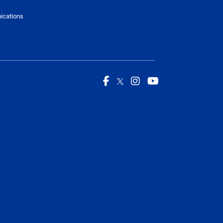
ications