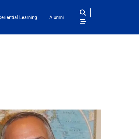
eriential Learning
Alumni