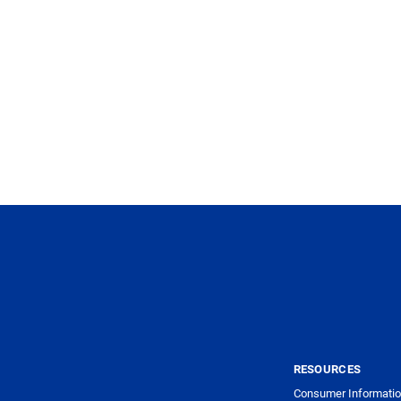
RESOURCES
Consumer Informatio