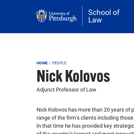
Skip to main content
School of
Law
Breadcrumb
HOME
PEOPLE
Nick Kolovos
Adjunct Professor of Law
Nick Kolovos has more than 20 years of p
range of the firm’s clients including thos
In that time he has provided key strategi
of the country’s largest and most innovat