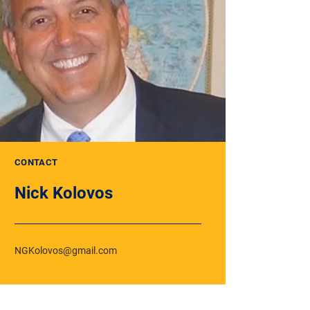
CONTACT
Nick Kolovos
NGKolovos@gmail.com