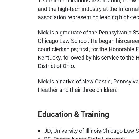
Telecommunications Association, the wire
and the high-tech industry at the Informa
association representing leading high-t
Nick is a graduate of the Pennsylvania Stat
Chicago Law School. He began his career i
court clerkships; first, for the Honorable
Kentucky, followed by his service to the
District of Ohio.
Nick is a native of New Castle, Pennsylvan
Heather and their three children.
Education & Training
JD, University of Illinois-Chicago Law 
BS, Pennsylvania State University