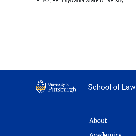
School of Law
MAIN NAVIGATION
About
Academics