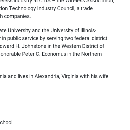
less industry at CTIA – the Wireless Association,
tion Technology Industry Council, a trade
ech companies.
e University and the University of Illinois-
n public service by serving two federal district
 Edward H. Johnstone in the Western District of
 Honorable Peter C. Economus in the Northern
ia and lives in Alexandria, Virginia with his wife
School