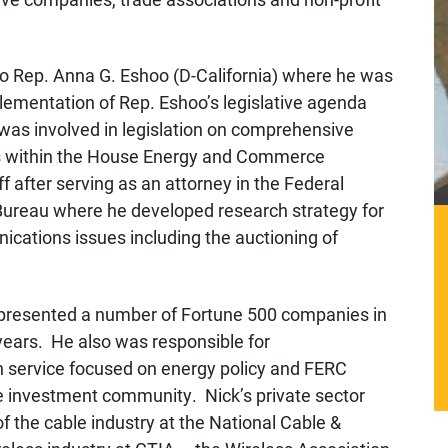
 to Rep. Anna G. Eshoo (D-California) where he was
lementation of Rep. Eshoo’s legislative agenda
 was involved in legislation on comprehensive
es within the House Energy and Commerce
 after serving as an attorney in the Federal
reau where he developed research strategy for
ications issues including the auctioning of
represented a number of Fortune 500 companies in
 years. He also was responsible for
on service focused on energy policy and FERC
he investment community. Nick’s private sector
f the cable industry at the National Cable &