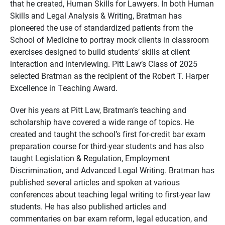
that he created, Human Skills for Lawyers. In both Human
Skills and Legal Analysis & Writing, Bratman has
pioneered the use of standardized patients from the
School of Medicine to portray mock clients in classroom
exercises designed to build students’ skills at client
interaction and interviewing. Pitt Law’s Class of 2025
selected Bratman as the recipient of the Robert T. Harper
Excellence in Teaching Award.
Over his years at Pitt Law, Bratman’s teaching and
scholarship have covered a wide range of topics. He
created and taught the school’s first for-credit bar exam
preparation course for third-year students and has also
taught Legislation & Regulation, Employment
Discrimination, and Advanced Legal Writing. Bratman has
published several articles and spoken at various
conferences about teaching legal writing to first-year law
students. He has also published articles and
commentaries on bar exam reform, legal education, and