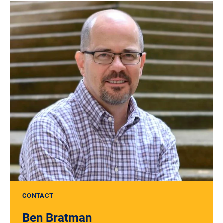
CONTACT
Ben Bratman