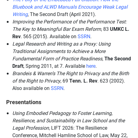
Bluebook and ALWD Manuals Encourage Weak Legal
Writing
, The Second Draft (April 2021).
Improving the Performance of the Performance Test:
The Key to Meaningful Bar Exam Reform
, 83
UMKC L.
Rev
. 565 (2015). Available on
SSRN
.
Legal Research and Writing as a Proxy: Using
Traditional Assignments to Achieve a More
Fundamental Form of Practice Readiness
,
The Second
Draft
, Spring 2011, at 7. Available
here
.
Brandeis & Warren’s The Right to Privacy and the Birth
of the Right to Privacy
, 69
Tenn. L. Rev
. 623 (2002).
Also available on
SSRN
.
Presentations
Using Embodied Pedagogy to Foster Learning,
Resilience, and Sustainability in Law School and the
Legal Profession
, LIFT 2026: The Resilience
Conference, Mitchell Hamline School of Law, May 22,