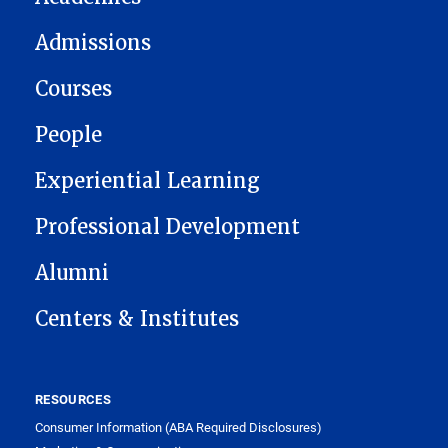
Admissions
Courses
People
Experiential Learning
Professional Development
Alumni
Centers & Institutes
RESOURCES
Consumer Information (ABA Required Disclosures)