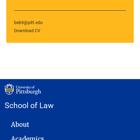
beb9@pitt.edu
Download CV
School of Law
MAIN NAVIGATION
About
Academics