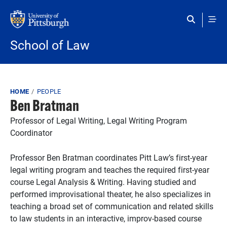
Skip to main content
School of Law
Breadcrumb
HOME
PEOPLE
Ben Bratman
Professor of Legal Writing, Legal Writing Program
Coordinator
Professor Ben Bratman coordinates Pitt Law’s first-year
legal writing program and teaches the required first-year
course Legal Analysis & Writing. Having studied and
performed improvisational theater, he also specializes in
teaching a broad set of communication and related skills
to law students in an interactive, improv-based course