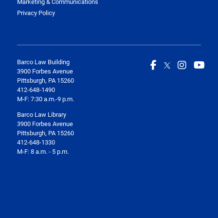
Marketing & Communications
Privacy Policy
Barco Law Building
3900 Forbes Avenue
Pittsburgh, PA 15260
412-648-1490
M-F: 7:30 a.m.-9 p.m.
Barco Law Library
3900 Forbes Avenue
Pittsburgh, PA 15260
412-648-1330
M-F: 8 a.m. - 5 p.m.