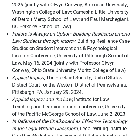
2026 (jointly with Olwyn Conway, American University,
Washington College of Law; Camesha Little, University
of Detroit Mercy School of Law; and Paul Marchegiani,
UC Berkeley School of Law)
Failure Is Always an Option: Building Resilience among
Law Students through Improv
, Building Resilience Case
Studies on Student Interventions & Psychological
Insights Conference, University of Pittsburgh School of
Law, May 16, 2024 (jointly with Professor Olwyn
Conway, Ohio State University Moritz College of Law)
Applied Improv,
The Freeland Society, United States
District Court for the Western District of Pennsylvania,
Pittsburgh, PA, January 29, 2024.
Applied Improv and the Law
, Institute for Law
Teaching and Learning annual conference, University
of the Pacific McGeorge School of Law, June 2, 2023.
In Defense of the Chalkboard as Effective Technology
in the Legal Writing Classroom
, Legal Writing Institute
One-Day Workshop, University of Pittsburgh School of