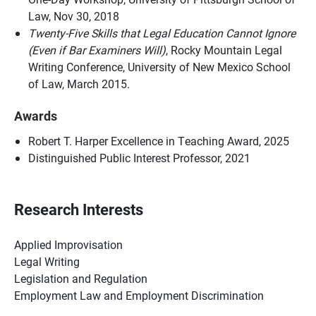
Law, Nov 30, 2018
Twenty-Five Skills that Legal Education Cannot Ignore
(Even if Bar Examiners Will)
, Rocky Mountain Legal
Writing Conference, University of New Mexico School
of Law, March 2015.
Awards
Robert T. Harper Excellence in Teaching Award, 2025
Distinguished Public Interest Professor, 2021
Research Interests
Applied Improvisation
Legal Writing
Legislation and Regulation
Employment Law and Employment Discrimination