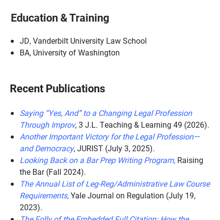
Education & Training
JD, Vanderbilt University Law School
BA, University of Washington
Recent Publications
Saying “Yes, And” to a Changing Legal Profession
Through Improv
, 3 J.L. Teaching & Learning 49 (2026).
Another Important Victory for the Legal Profession—
and Democracy
, JURIST (July 3, 2025).
Looking Back on a Bar Prep Writing Program,
Raising
the Bar (Fall 2024).
The Annual List of Leg-Reg/Administrative Law Course
Requirements,
Yale Journal on Regulation (July 19,
2023).
The Folly of the Embedded Full Citation: How the