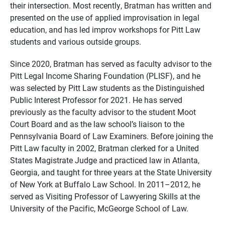
their intersection. Most recently, Bratman has written and
presented on the use of applied improvisation in legal
education, and has led improv workshops for Pitt Law
students and various outside groups.
Since 2020, Bratman has served as faculty advisor to the
Pitt Legal Income Sharing Foundation (PLISF), and he
was selected by Pitt Law students as the Distinguished
Public Interest Professor for 2021. He has served
previously as the faculty advisor to the student Moot
Court Board and as the law school’s liaison to the
Pennsylvania Board of Law Examiners. Before joining the
Pitt Law faculty in 2002, Bratman clerked for a United
States Magistrate Judge and practiced law in Atlanta,
Georgia, and taught for three years at the State University
of New York at Buffalo Law School. In 2011–2012, he
served as Visiting Professor of Lawyering Skills at the
University of the Pacific, McGeorge School of Law.