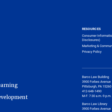
RESOURCES
Consumer Informatio
Disclosures)
Marketing & Commun
Privacy Policy
Barco Law Building
3900 Forbes Avenue
earning
Pittsburgh, PA 15260
412-648-1490
M-F: 7:30 a.m.-9 p.m.
Development
Barco Law Library
3900 Forbes Avenue