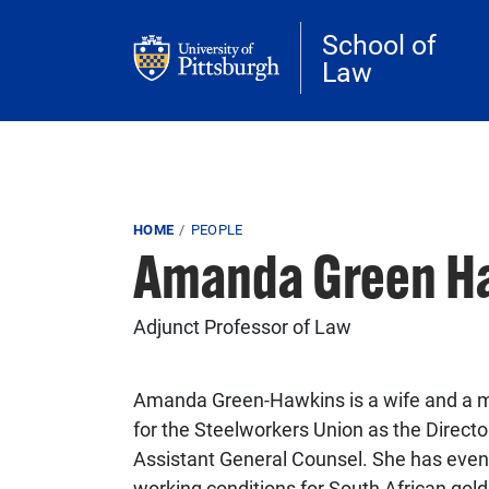
Skip to main content
School of
Law
Breadcrumb
HOME
PEOPLE
Amanda Green H
Adjunct Professor of Law
Amanda Green-Hawkins is a wife and a 
for the Steelworkers Union as the Direct
Assistant General Counsel. She has even 
working conditions for South African gol