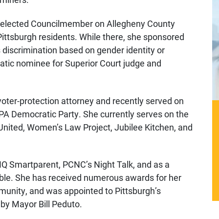
 elected Councilmember on Allegheny County
ittsburgh residents. While there, she sponsored
 discrimination based on gender identity or
atic nominee for Superior Court judge and
oter-protection attorney and recently served on
PA Democratic Party. She currently serves on the
 United, Women’s Law Project, Jubilee Kitchen, and
Q Smartparent, PCNC’s Night Talk, and as a
ble. She has received numerous awards for her
ommunity, and was appointed to Pittsburgh’s
by Mayor Bill Peduto.