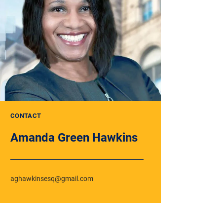
CONTACT
Amanda Green Hawkins
aghawkinsesq@gmail.com