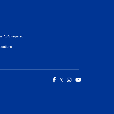
n (ABA Required
ications