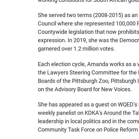
She served two terms (2008-2015) as an
Council where she represented 100,000 P
Countywide legislation that now prohibits
expression. In 2019, she was the Democr
garnered over 1.2 million votes.
Each election cycle, Amanda works as a v
the Lawyers Steering Committee for the 
Boards of the Pittsburgh Zoo, Pittsburgh
on the Advisory Board for New Voices.
She has appeared as a guest on WQED’s I
weekly panelist on KDKA’s Around the Ta
leadership in local politics and in the c
Community Task Force on Police Reform 