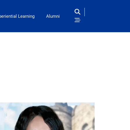
eriential Learning
Alumni