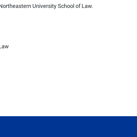
Northeastern University School of Law.
 Law