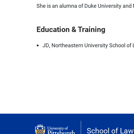
She is an alumna of Duke University and 
Education & Training
JD, Northeastern University School of
School of Law