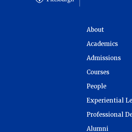
MAIN NAVIGATION
About
Academics
Admissions
Courses
People
Experiential L
Professional 
Alumni