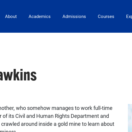
Main Navigation
About
Academics
Admissions
Courses
Exp
awkins
mother, who somehow manages to work full-time
or of its Civil and Human Rights Department and
crawled around inside a gold mine to learn about
dminers.