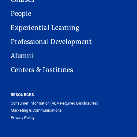
People
Experiential Learning
Professional Development
Alumni
Centers & Institutes
RESOURCES
Consumer Information (ABA Required Disclosures)
Marketing & Communications
Privacy Policy