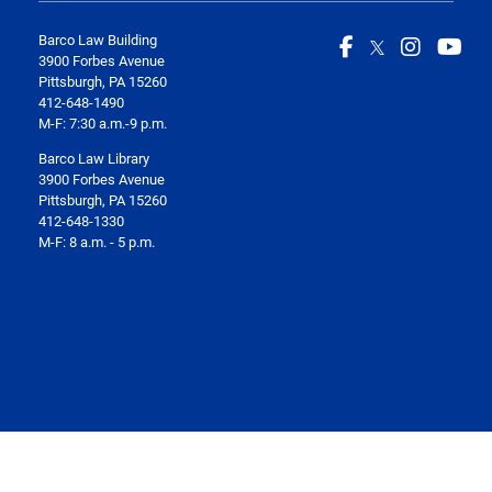
Barco Law Building
3900 Forbes Avenue
Pittsburgh, PA 15260
412-648-1490
M-F: 7:30 a.m.-9 p.m.
Barco Law Library
3900 Forbes Avenue
Pittsburgh, PA 15260
412-648-1330
M-F: 8 a.m. - 5 p.m.