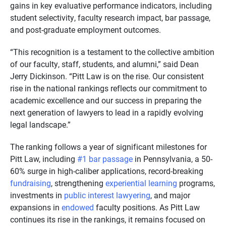
gains in key evaluative performance indicators, including
student selectivity, faculty research impact, bar passage,
and post-graduate employment outcomes.
“This recognition is a testament to the collective ambition
of our faculty, staff, students, and alumni,” said Dean
Jerry Dickinson. “Pitt Law is on the rise. Our consistent
rise in the national rankings reflects our commitment to
academic excellence and our success in preparing the
next generation of lawyers to lead in a rapidly evolving
legal landscape.”
The ranking follows a year of significant milestones for
Pitt Law, including
#1 bar passage
in Pennsylvania, a 50-
60% surge in high-caliber applications, record-breaking
fundraising
, strengthening
experiential learning
programs,
investments in
public interest lawyering
, and major
expansions in
endowed
faculty positions. As Pitt Law
continues its rise in the rankings, it remains focused on