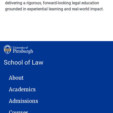
delivering a rigorous, forward-looking legal education
grounded in experiential learning and real-world impact.
School of Law
MAIN NAVIGATION
About
Academics
Admissions
Courses