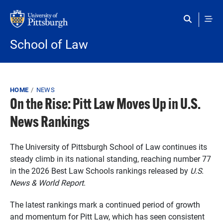
Skip to main content
School of Law
Breadcrumb
HOME
NEWS
On the Rise: Pitt Law Moves Up in U.S.
News Rankings
The University of Pittsburgh School of Law continues its
steady climb in its national standing, reaching number 77
in the 2026 Best Law Schools rankings released by
U.S.
News & World Report
.
The latest rankings mark a continued period of growth
and momentum for Pitt Law, which has seen consistent