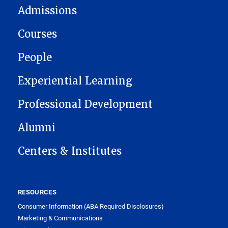
Admissions
Courses
People
Experiential Learning
Professional Development
Alumni
Centers & Institutes
RESOURCES
Consumer Information (ABA Required Disclosures)
Marketing & Communications