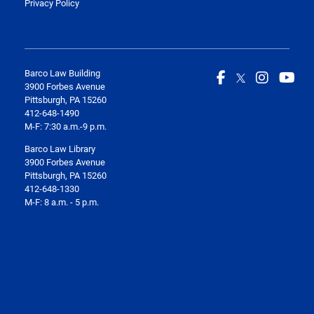
Privacy Policy
Barco Law Building
3900 Forbes Avenue
Pittsburgh, PA 15260
412-648-1490
M-F: 7:30 a.m.-9 p.m.
Barco Law Library
3900 Forbes Avenue
Pittsburgh, PA 15260
412-648-1330
M-F: 8 a.m. - 5 p.m.