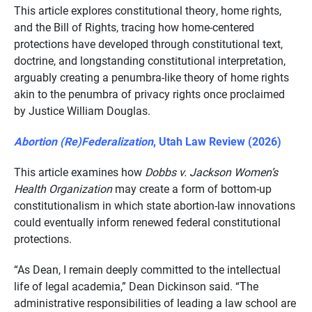
This article explores constitutional theory, home rights,
and the Bill of Rights, tracing how home-centered
protections have developed through constitutional text,
doctrine, and longstanding constitutional interpretation,
arguably creating a penumbra-like theory of home rights
akin to the penumbra of privacy rights once proclaimed
by Justice William Douglas.
Abortion (Re)Federalization
, Utah Law Review (2026)
This article examines how
Dobbs v. Jackson Women’s
Health Organization
may create a form of bottom-up
constitutionalism in which state abortion-law innovations
could eventually inform renewed federal constitutional
protections.
“As Dean, I remain deeply committed to the intellectual
life of legal academia,” Dean Dickinson said. “The
administrative responsibilities of leading a law school are