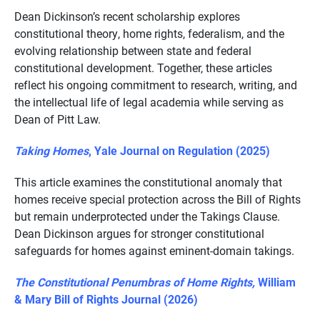
Dean Dickinson’s recent scholarship explores
constitutional theory, home rights, federalism, and the
evolving relationship between state and federal
constitutional development. Together, these articles
reflect his ongoing commitment to research, writing, and
the intellectual life of legal academia while serving as
Dean of Pitt Law.
Taking Homes
, Yale Journal on Regulation (2025)
This article examines the constitutional anomaly that
homes receive special protection across the Bill of Rights
but remain underprotected under the Takings Clause.
Dean Dickinson argues for stronger constitutional
safeguards for homes against eminent-domain takings.
The Constitutional Penumbras of Home Rights,
William
& Mary Bill of Rights Journal (2026)