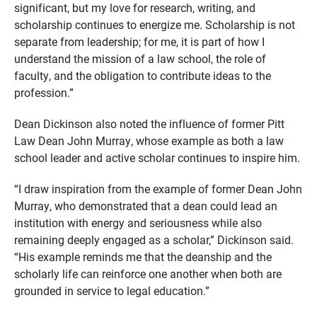
significant, but my love for research, writing, and
scholarship continues to energize me. Scholarship is not
separate from leadership; for me, it is part of how I
understand the mission of a law school, the role of
faculty, and the obligation to contribute ideas to the
profession.”
Dean Dickinson also noted the influence of former Pitt
Law Dean John Murray, whose example as both a law
school leader and active scholar continues to inspire him.
“I draw inspiration from the example of former Dean John
Murray, who demonstrated that a dean could lead an
institution with energy and seriousness while also
remaining deeply engaged as a scholar,” Dickinson said.
“His example reminds me that the deanship and the
scholarly life can reinforce one another when both are
grounded in service to legal education.”