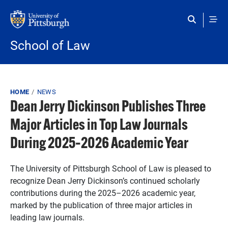
Skip to main content
School of Law
Breadcrumb
HOME
NEWS
Dean Jerry Dickinson Publishes Three
Major Articles in Top Law Journals
During 2025–2026 Academic Year
The University of Pittsburgh School of Law is pleased to
recognize Dean Jerry Dickinson’s continued scholarly
contributions during the 2025–2026 academic year,
marked by the publication of three major articles in
leading law journals.