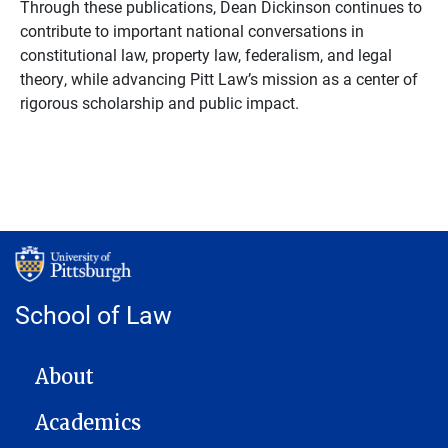
Through these publications, Dean Dickinson continues to
contribute to important national conversations in
constitutional law, property law, federalism, and legal
theory, while advancing Pitt Law’s mission as a center of
rigorous scholarship and public impact
.
School of Law
MAIN NAVIGATION
About
Academics